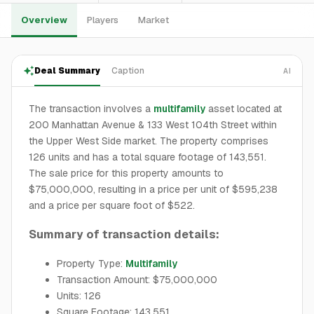
Overview
Players
Market
Deal Summary
Caption
AI
The transaction involves a
multifamily
asset located at
200 Manhattan Avenue & 133 West 104th Street within
the Upper West Side market. The property comprises
126 units and has a total square footage of 143,551.
The sale price for this property amounts to
$75,000,000, resulting in a price per unit of $595,238
and a price per square foot of $522.
Summary of transaction details:
Property Type:
Multifamily
Transaction Amount: $75,000,000
Units: 126
Square Footage: 143,551