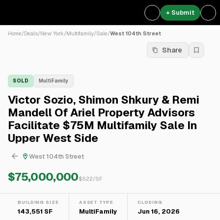
+ Submit
Home
/
Deals
/
New York
/
Multifamily
/
Sale
/
West 104th Street
Share
SOLD
MultiFamily
Victor Sozio, Shimon Shkury & Remi
Mandell Of Ariel Property Advisors
Facilitate $75M Multifamily Sale In
Upper West Side
West 104th Street
$75,000,000
$
522
/SF
BUILDING SIZE
ASSET TYPE
CLOSING
143,551 SF
MultiFamily
Jun 16, 2026