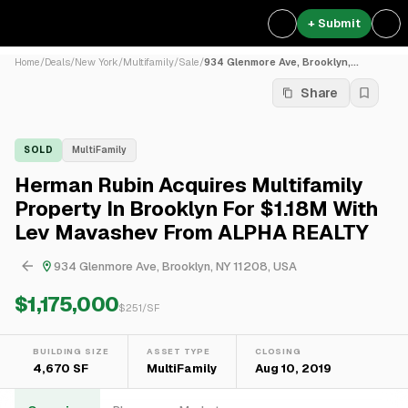
+ Submit
Home
/
Deals
/
New York
/
Multifamily
/
Sale
/
934 Glenmore Ave, Brooklyn,...
Share
SOLD
MultiFamily
Herman Rubin Acquires Multifamily
Property In Brooklyn For $1.18M With
Lev Mavashev From ALPHA REALTY
934 Glenmore Ave, Brooklyn, NY 11208, USA
$1,175,000
$
251
/SF
BUILDING SIZE
ASSET TYPE
CLOSING
4,670 SF
MultiFamily
Aug 10, 2019