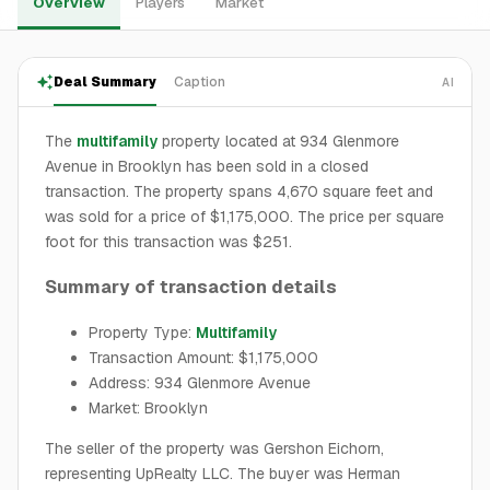
Overview
Players
Market
Deal Summary
Caption
AI
The
multifamily
property located at 934 Glenmore
Avenue in Brooklyn has been sold in a closed
transaction. The property spans 4,670 square feet and
was sold for a price of $1,175,000. The price per square
foot for this transaction was $251.
Summary of transaction details
Property Type:
Multifamily
Transaction Amount: $1,175,000
Address: 934 Glenmore Avenue
Market: Brooklyn
The seller of the property was Gershon Eichorn,
representing UpRealty LLC. The buyer was Herman