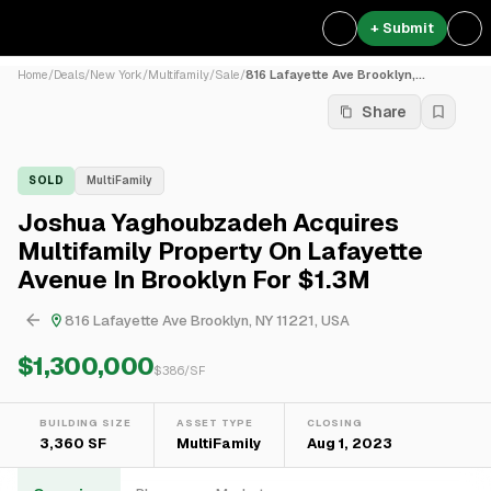
+ Submit
Home
/
Deals
/
New York
/
Multifamily
/
Sale
/
816 Lafayette Ave Brooklyn,...
Share
SOLD
MultiFamily
Joshua Yaghoubzadeh Acquires
Multifamily Property On Lafayette
Avenue In Brooklyn For $1.3M
816 Lafayette Ave Brooklyn, NY 11221, USA
$1,300,000
$
386
/SF
BUILDING SIZE
ASSET TYPE
CLOSING
3,360 SF
MultiFamily
Aug 1, 2023