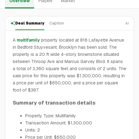
Overview
Players
Market
Deal Summary
Caption
AI
A
multifamily
property located at 816 Lafayette Avenue
in Bedford Stuyvesant, Brooklyn has been sold. The
property is a 20 ft wide 4-story brownstone situated
between Throop Ave and Marcus Garvey Blvd. It spans
a total of 3,360 square feet and consists of 2 units. The
sale price for this property was $1,300,000, resulting in
a price per unit of $650,000, and a price per square
foot of $387.
Summary of transaction details
Property Type: Multifamily
Transaction Amount: $1,300,000
Units: 2
Price per Unit: $650,000