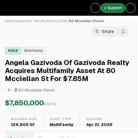
+ Submit
Home
/
Deals
/
New York
/
Multifamily
/
Sale
/
80 Mcclellan Street
Share
SOLD
MultiFamily
Angela Gazivoda Of Gazivoda Realty
Acquires Multifamily Asset At 80
Mcclellan St For $7.85M
80 Mcclellan Street
$7,850,000
$
62
/SF
BUILDING SIZE
ASSET TYPE
CLOSING
124,805 SF
MultiFamily
Apr 21, 2026