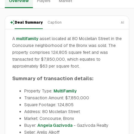
Overview
Players
Market
Deal Summary
Caption
AI
A
multifamily
asset located at 80 Mcclellan Street in the
Concourse neighborhood of the Bronx was sold. The
property comprises 124,805 square feet and was
transacted for $7,850,000, which equates to
approximately $63 per square foot.
Summary of transaction details:
Property Type:
MultiFamily
Transaction Amount: $7,850,000
Square Footage: 124,805
Address: 80 Mcclellan Street
Market: Concourse, Bronx
Buyer:
Angela Gazivoda
- Gazivoda Realty
Seller: Arelis Alkoff