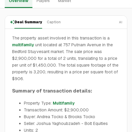
Overview
Players
Market
Deal Summary
Caption
AI
The property asset involved in this transaction is a
multifamily
unit located at 757 Putnam Avenue in the
Bedford Stuyvesant market. The sale price was
$2,900,000 for a total of 2 units, translating to a price
per unit of $1,450,000. The total square footage of the
property is 3,200, resulting in a price per square foot of
$906.
Summary of transaction details:
Property Type:
Multifamily
Transaction Amount: $2,900,000
Buyer: Andrea Tocko & Brooks Tocko
Seller: Joshua Yaghoubzadeh - Bolt Equities
Units: 2