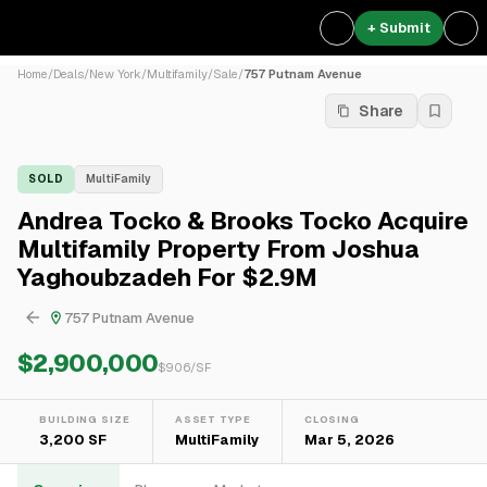
+ Submit
Home
/
Deals
/
New York
/
Multifamily
/
Sale
/
757 Putnam Avenue
Share
SOLD
MultiFamily
Andrea Tocko & Brooks Tocko Acquire
Multifamily Property From Joshua
Yaghoubzadeh For $2.9M
757 Putnam Avenue
$2,900,000
$
906
/SF
BUILDING SIZE
ASSET TYPE
CLOSING
3,200 SF
MultiFamily
Mar 5, 2026