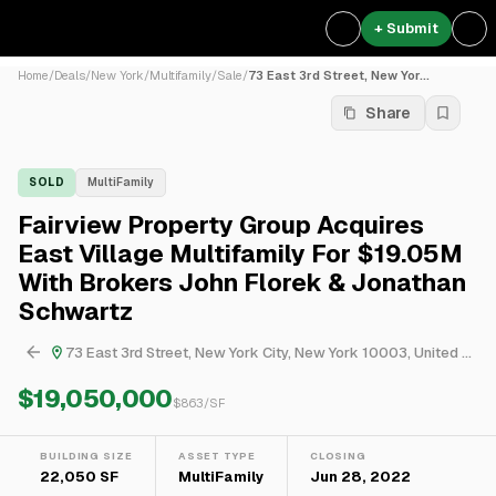
+ Submit
Home
/
Deals
/
New York
/
Multifamily
/
Sale
/
73 East 3rd Street, New Yor...
Share
SOLD
MultiFamily
Fairview Property Group Acquires
East Village Multifamily For $19.05M
With Brokers John Florek & Jonathan
Schwartz
73 East 3rd Street, New York City, New York 10003, United States
$19,050,000
$
863
/SF
BUILDING SIZE
ASSET TYPE
CLOSING
22,050 SF
MultiFamily
Jun 28, 2022