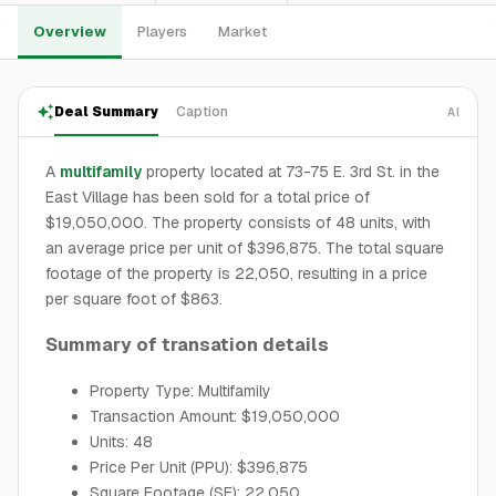
Overview
Players
Market
Deal Summary
Caption
AI
A
multifamily
property located at 73-75 E. 3rd St. in the
East Village has been sold for a total price of
$19,050,000. The property consists of 48 units, with
an average price per unit of $396,875. The total square
footage of the property is 22,050, resulting in a price
per square foot of $863.
Summary of transation details
Property Type: Multifamily
Transaction Amount: $19,050,000
Units: 48
Price Per Unit (PPU): $396,875
Square Footage (SF): 22,050