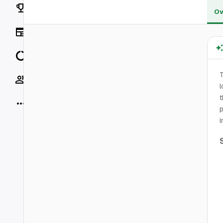
Rankings
Ov
News
Data
T
Socials
l
t
More
p
i