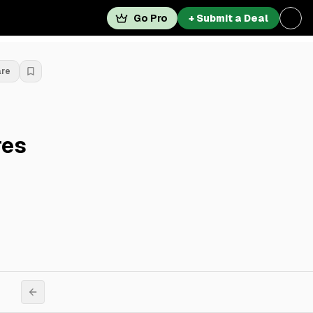
Go Pro
+ Submit a Deal
are
res