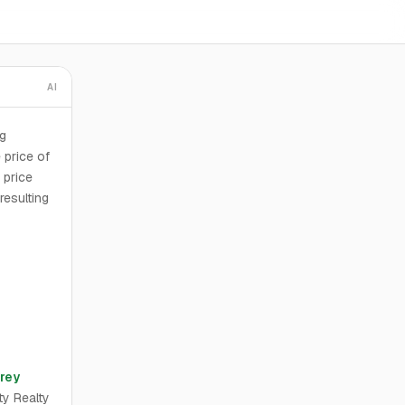
AI
ng
 price of
 price
resulting
rey
ty Realty