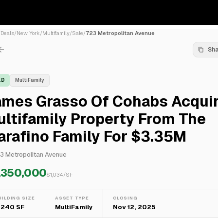
/
Deals
/
New York
/
Multifamily
/
Sale
/
723 Metropolitan Avenue
Sh
LD
MultiFamily
ames Grasso Of Cohabs Acqui
ltifamily Property From The
rafino Family For $3.35M
3 Metropolitan Avenue
,350,000
$
1,034
/SF
UILDING SIZE
ASSET TYPE
CLOSING
,240 SF
MultiFamily
Nov 12, 2025