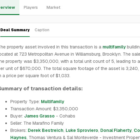
erview
Players
Market
Deal Summary
Caption
he property asset involved in this transaction is a
multifamily
buildi
ocated at 723 Metropolitan Avenue in Williamsburg, Brooklyn. The sale
he property was $3,350,000, with a total unit count of 5, leading to a
er unit of $670,000. The total square footage of the asset is 3,240, 
n a price per square foot of $1,033.
Summary of transaction details:
Property Type:
Multifamily
Transaction Amount: $3,350,000
Buyer:
James Grasso
- Cohabs
Seller: The Marafino Family
Brokers:
Derek Bestreich
,
Luke Sproviero
,
Donal Flaherty
,
Co
Haynes
, Thomas Ventura & Sal Monteverde - Investment Proper