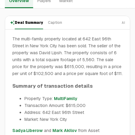
Overview
Players
Market
Deal Summary
Caption
AI
The multi-family property located at 642 East 96th
Street in New York City has been sold. The seller of the
property was David Lipsh. The property consists of 6
units with a total square footage of 5,560. The sale
price for the property was $615,000, resulting in a price
per unit of $102,500 and a price per square foot of $111.
Summary of transaction details
Property Type:
MultiFamily
Transaction Amount: $615,000
Address: 642 East 96th Street
Market: New York City
Sadya Liberow
and
Mark Akilov
from Asset