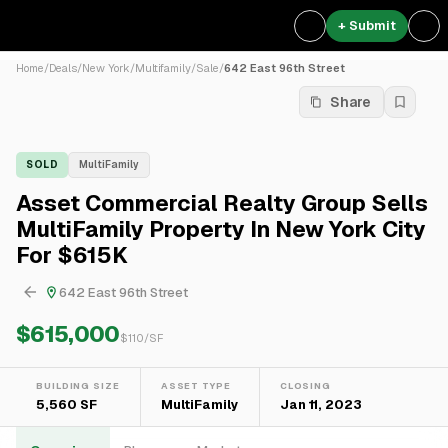
+ Submit
Home
/
Deals
/
New York
/
Multifamily
/
Sale
/
642 East 96th Street
Share
SOLD
MultiFamily
Asset Commercial Realty Group Sells
MultiFamily Property In New York City
For $615K
642 East 96th Street
$615,000
$
110
/SF
BUILDING SIZE
ASSET TYPE
CLOSING
5,560 SF
MultiFamily
Jan 11, 2023