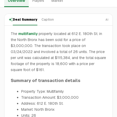
Overview
Players
Market
Deal Summary
Caption
AI
The
multifamily
property located at 612 E. 180th St. in
the North Bronx has been sold for a price of
$3,000,000. The transaction took place on
03/24/2022 and involved a total of 26 units. The price
per unit was calculated at $115,384, and the total square
footage of the property is 18,600 with a price per
square foot of $161.
Summary of transaction details
Property Type: Multifamily
Transaction Amount: $3,000,000
Address: 612 E. 180th St.
Market: North Bronx
Units: 26