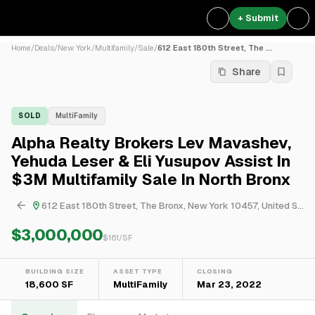
+ Submit
Home
/
Deals
/
New York
/
Multifamily
/
Sale
/
612 East 180th Street, The ...
Share
SOLD
MultiFamily
Alpha Realty Brokers Lev Mavashev,
Yehuda Leser & Eli Yusupov Assist In
$3M Multifamily Sale In North Bronx
612 East 180th Street, The Bronx, New York 10457, United States
$3,000,000
$
161
/SF
BUILDING SIZE
ASSET TYPE
CLOSING
18,600 SF
MultiFamily
Mar 23, 2022