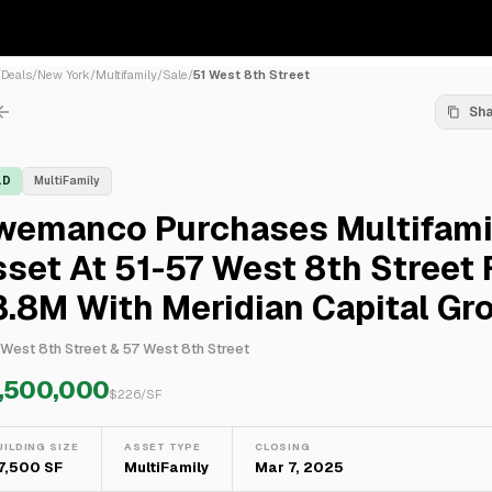
/
Deals
/
New York
/
Multifamily
/
Sale
/
51 West 8th Street
Sh
LD
MultiFamily
wemanco Purchases Multifami
set At 51-57 West 8th Street 
.8M With Meridian Capital Gr
 West 8th Street & 57 West 8th Street
,500,000
$
226
/SF
UILDING SIZE
ASSET TYPE
CLOSING
7,500 SF
MultiFamily
Mar 7, 2025