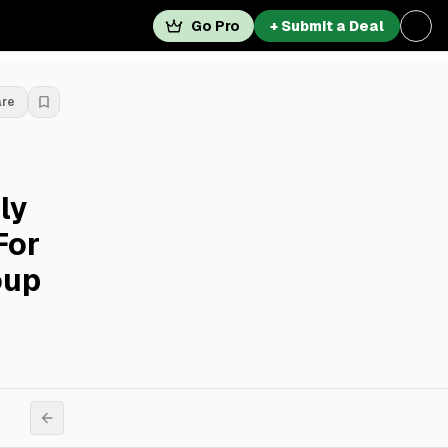
Go Pro
+ Submit a Deal
are
ly
For
oup