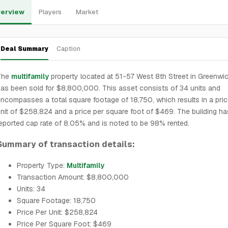
erview
Players
Market
Deal Summary
Caption
The
multifamily
property located at 51-57 West 8th Street in Greenwic
as been sold for $8,800,000. This asset consists of 34 units and
ncompasses a total square footage of 18,750, which results in a pric
nit of $258,824 and a price per square foot of $469. The building ha
eported cap rate of 8.05% and is noted to be 98% rented.
Summary of transaction details:
Property Type:
Multifamily
Transaction Amount: $8,800,000
Units: 34
Square Footage: 18,750
Price Per Unit: $258,824
Price Per Square Foot: $469