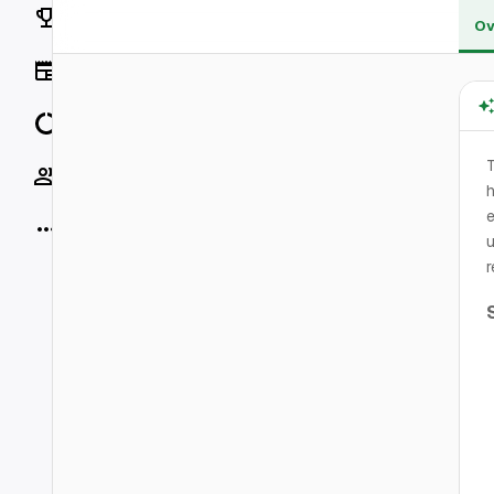
Rankings
Ov
News
Data
Socials
h
e
More
u
r