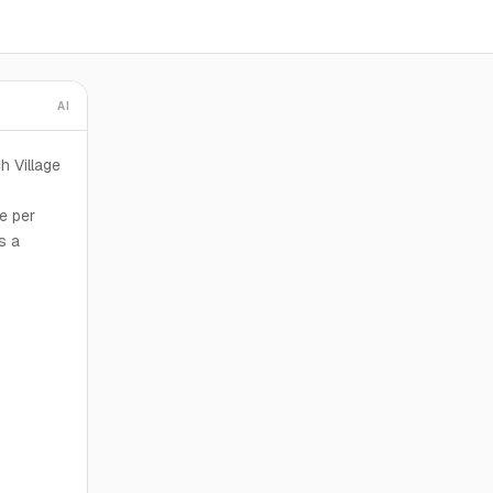
AI
h Village
e per
s a