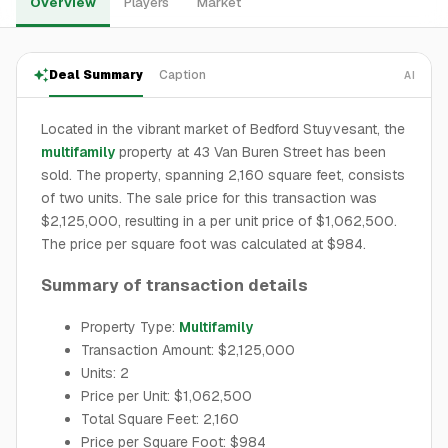
Overview
Players
Market
Deal Summary
Caption
AI
Located in the vibrant market of Bedford Stuyvesant, the
multifamily
property at 43 Van Buren Street has been
sold. The property, spanning 2,160 square feet, consists
of two units. The sale price for this transaction was
$2,125,000, resulting in a per unit price of $1,062,500.
The price per square foot was calculated at $984.
Summary of transaction details
Property Type:
Multifamily
Transaction Amount: $2,125,000
Units: 2
Price per Unit: $1,062,500
Total Square Feet: 2,160
Price per Square Foot: $984