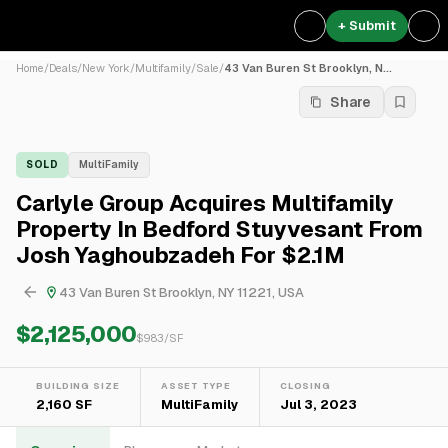
+ Submit
Home
/
Deals
/
New York
/
Multifamily
/
Sale
/
43 Van Buren St Brooklyn, N...
Share
SOLD
MultiFamily
Carlyle Group Acquires Multifamily
Property In Bedford Stuyvesant From
Josh Yaghoubzadeh For $2.1M
43 Van Buren St Brooklyn, NY 11221, USA
$2,125,000
$
983
/SF
BUILDING SIZE
ASSET TYPE
CLOSING
2,160 SF
MultiFamily
Jul 3, 2023