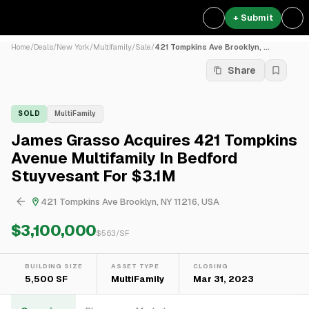
+ Submit
Home
/
Deals
/
New York
/
Multifamily
/
Sale
/
421 Tompkins Ave Brooklyn, ...
Share
SOLD
MultiFamily
James Grasso Acquires 421 Tompkins
Avenue Multifamily In Bedford
Stuyvesant For $3.1M
421 Tompkins Ave Brooklyn, NY 11216, USA
$3,100,000
$
563
/SF
BUILDING SIZE
ASSET TYPE
CLOSING
5,500 SF
MultiFamily
Mar 31, 2023