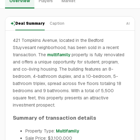
Overview
Players
Market
Deal Summary
Caption
AI
421 Tompkins Avenue, located in the Bedford
Stuyvesant neighborhood, has been sold in a recent
transaction. The
multifamily
property is fully renovated
and offers a unique opportunity for student, program,
and co-living housing. The building features an 8-
bedroom, 4-bathroom duplex, and a 10-bedroom, 5-
bathroom triplex, spread across five floors totaling 18
bedrooms and 9 bathrooms. With a total of 5,500
square feet, this property presents an attractive
investment prospect.
Summary of transaction details
Property Type:
Multifamily
Sale Price: $3,100,000