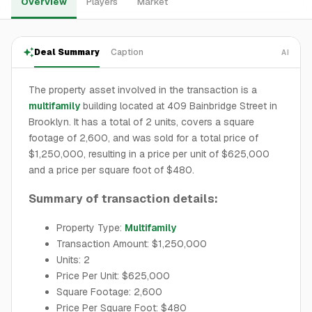
Overview
Players
Market
Deal Summary
Caption
AI
The property asset involved in the transaction is a
multifamily
building located at 409 Bainbridge Street in
Brooklyn. It has a total of 2 units, covers a square
footage of 2,600, and was sold for a total price of
$1,250,000, resulting in a price per unit of $625,000
and a price per square foot of $480.
Summary of transaction details:
Property Type:
Multifamily
Transaction Amount: $1,250,000
Units: 2
Price Per Unit: $625,000
Square Footage: 2,600
Price Per Square Foot: $480