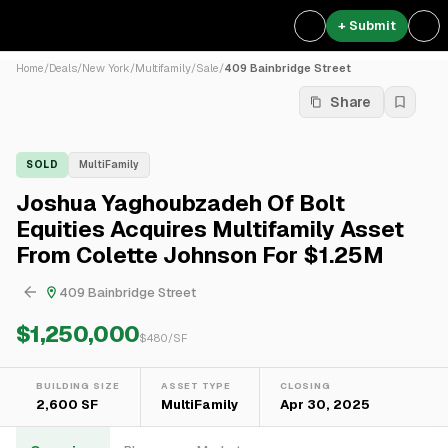
+ Submit
Home
/
Deals
/
New York
/
Multifamily
/
Sale
/
409 Bainbridge Street
Share
SOLD
MultiFamily
Joshua Yaghoubzadeh Of Bolt
Equities Acquires Multifamily Asset
From Colette Johnson For $1.25M
409 Bainbridge Street
$1,250,000
$
480
/SF
BUILDING SIZE
ASSET TYPE
CLOSING
2,600 SF
MultiFamily
Apr 30, 2025