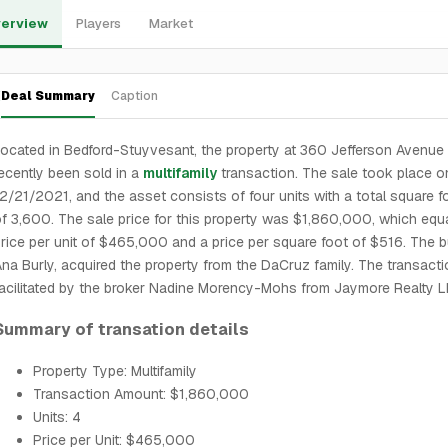
erview
Players
Market
Deal Summary
Caption
ocated in Bedford-Stuyvesant, the property at 360 Jefferson Avenue
ecently been sold in a
multifamily
transaction. The sale took place o
2/21/2021, and the asset consists of four units with a total square 
f 3,600. The sale price for this property was $1,860,000, which equ
rice per unit of $465,000 and a price per square foot of $516. The b
na Burly, acquired the property from the DaCruz family. The transact
acilitated by the broker Nadine Morency-Mohs from Jaymore Realty L
Summary of transation details
Property Type: Multifamily
Transaction Amount: $1,860,000
Units: 4
Price per Unit: $465,000