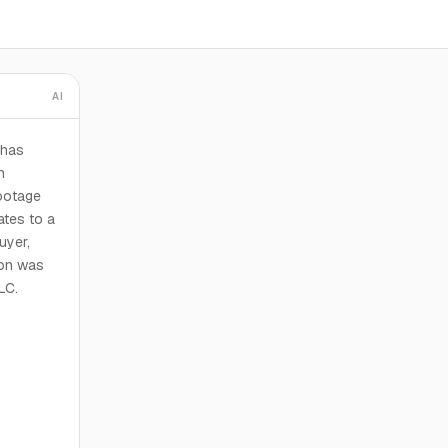
AI
 has
n
footage
ates to a
uyer,
ion was
LC.