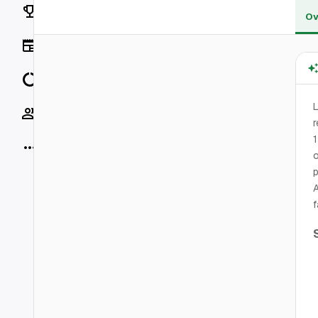
Rankings
Ov
News
Data
L
Socials
r
1
More
o
p
A
f