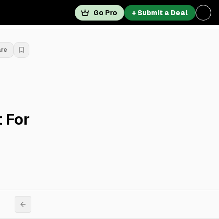
Go Pro
+ Submit a Deal
are
 For