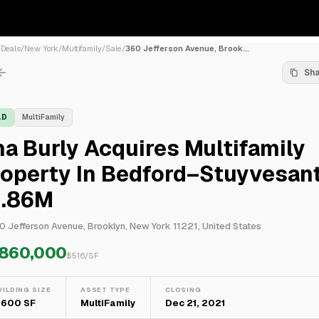
/
Deals
/
New York
/
Multifamily
/
Sale
/
360 Jefferson Avenue, Brook...
Sh
LD
MultiFamily
a Burly Acquires Multifamily
operty In Bedford–Stuyvesant
1.86M
0 Jefferson Avenue, Brooklyn, New York 11221, United States
,860,000
$
516
/SF
UILDING SIZE
ASSET TYPE
CLOSING
,600 SF
MultiFamily
Dec 21, 2021