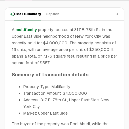
Deal Summary
Caption
AI
A
multifamily
property located at 317 E. 78th St. in the
Upper East Side neighborhood of New York City was
recently sold for $4,000,000. The property consists of
16 units, with an average price per unit of $250,000. It
spans a total of 7,176 square feet, resulting in a price per
square foot of $557.
Summary of transaction details
Property Type: Multifamily
Transaction Amount: $4,000,000
Address: 317 E. 78th St., Upper East Side, New
York City
Market: Upper East Side
The buyer of the property was Roni Abudi, while the