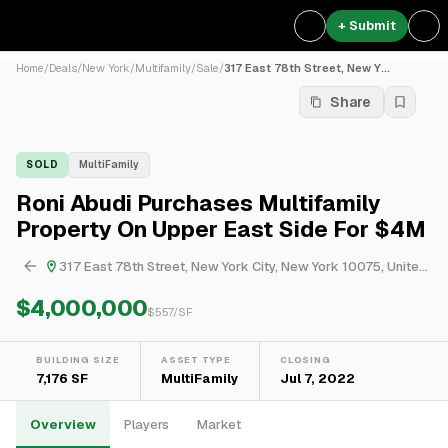
+ Submit
Home
/
Deals
/
New York
/
Multifamily
/
Sale
/
317 East 78th Street, New Y...
Share
SOLD
MultiFamily
Roni Abudi Purchases Multifamily
Property On Upper East Side For $4M
317 East 78th Street, New York City, New York 10075, United States
$4,000,000
$
557
/SF
BUILDING SIZE
ASSET TYPE
CLOSING
7,176 SF
MultiFamily
Jul 7, 2022
Overview
Players
Market