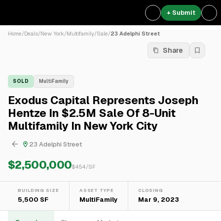
+ Submit
Home
/
Deals
/
New York
/
Multifamily
/
Sale
/
23 Adelphi Street
Share
SOLD
MultiFamily
Exodus Capital Represents Joseph
Hentze In $2.5M Sale Of 8-Unit
Multifamily In New York City
23 Adelphi Street
$2,500,000
$
454
/SF
BUILDING SIZE
ASSET TYPE
CLOSING
5,500 SF
MultiFamily
Mar 9, 2023