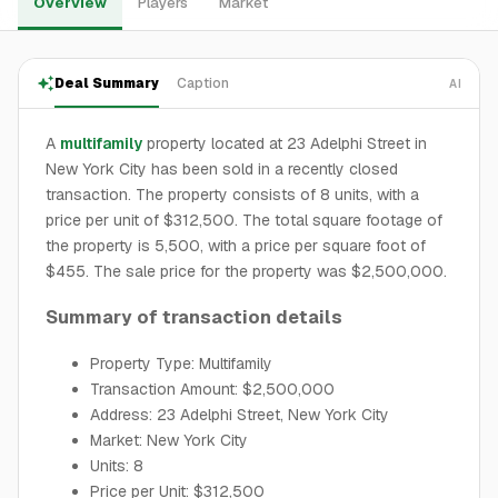
Overview
Players
Market
Deal Summary
Caption
AI
A
multifamily
property located at 23 Adelphi Street in
New York City has been sold in a recently closed
transaction. The property consists of 8 units, with a
price per unit of $312,500. The total square footage of
the property is 5,500, with a price per square foot of
$455. The sale price for the property was $2,500,000.
Summary of transaction details
Property Type: Multifamily
Transaction Amount: $2,500,000
Address: 23 Adelphi Street, New York City
Market: New York City
Units: 8
Price per Unit: $312,500