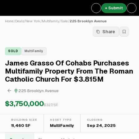
+ Submit
Home
/
Deals
/
New York
/
Multifamily
/
Sale
/
225 Brooklyn Avenue
Share
SOLD
MultiFamily
James Grasso Of Cohabs Purchases
Multifamily Property From The Roman
Catholic Church For $3.815M
225 Brooklyn Avenue
$3,750,000
$
327
/SF
BUILDING SIZE
ASSET TYPE
CLOSING
11,460 SF
MultiFamily
Sep 24, 2025