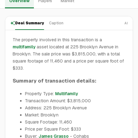
Overview
Players
Market
Deal Summary
Caption
AI
The property involved in this transaction is a
multifamily
asset located at 225 Brooklyn Avenue in
Brooklyn. The sale price was $3,815,000, with a total
square footage of 11,460 and a price per square foot of
$333.
Summary of transaction details:
Property Type:
Multifamily
Transaction Amount: $3,815,000
Address: 225 Brooklyn Avenue
Market: Brooklyn
Square Footage: 11,460
Price per Square Foot: $333
Buyer:
James Grasso
- Cohabs