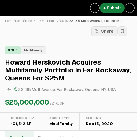
+ Submit
Home
/
Deals
/
New York
/
Multifamily
/
Sale
/
22-88 Mott Avenue, Far Rock...
Share
SOLD
MultiFamily
Howard Herskovich Acquires
Multifamily Portfolio In Far Rockaway,
Queens For $25M
22-88 Mott Avenue, Far Rockaway, Queens, NY, USA
$25,000,000
$
246
/SF
BUILDING SIZE
ASSET TYPE
CLOSING
101,512 SF
MultiFamily
Dec 15, 2020