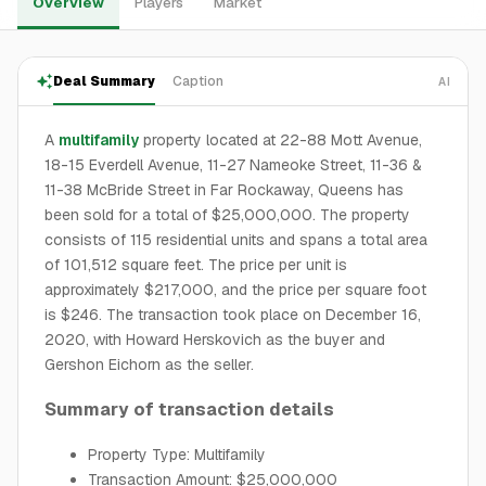
Overview
Players
Market
Deal Summary
Caption
AI
A
multifamily
property located at 22-88 Mott Avenue,
18-15 Everdell Avenue, 11-27 Nameoke Street, 11-36 &
11-38 McBride Street in Far Rockaway, Queens has
been sold for a total of $25,000,000. The property
consists of 115 residential units and spans a total area
of 101,512 square feet. The price per unit is
approximately $217,000, and the price per square foot
is $246. The transaction took place on December 16,
2020, with Howard Herskovich as the buyer and
Gershon Eichorn as the seller.
Summary of transaction details
Property Type: Multifamily
Transaction Amount: $25,000,000