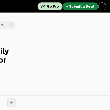
Go Pro
+ Submit a Deal
are
ily
or