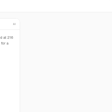
AI
d at 216
 for a