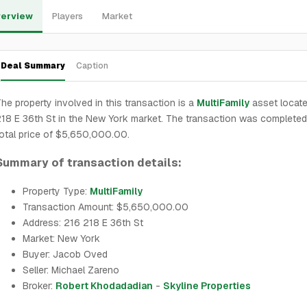
erview
Players
Market
Deal Summary
Caption
he property involved in this transaction is a
MultiFamily
asset locate
18 E 36th St in the New York market. The transaction was completed
otal price of $5,650,000.00.
Summary of transaction details:
Property Type:
MultiFamily
Transaction Amount: $5,650,000.00
Address: 216 218 E 36th St
Market: New York
Buyer: Jacob Oved
Seller: Michael Zareno
Broker:
Robert Khodadadian
-
Skyline Properties