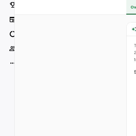
Rankings
Ov
News
Data
T
Socials
2
t
More