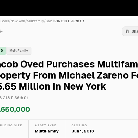
/
Deals
/
New York
/
Multifamily
/
Sale
/
216 218 E 36th St
Sh
LD
MultiFamily
acob Oved Purchases Multifam
operty From Michael Zareno F
.65 Million In New York
6 218 E 36th St
,650,000
UILDING SIZE
ASSET TYPE
CLOSING
—
MultiFamily
Jun 1, 2013