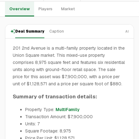
Overview
Players
Market
Deal Summary
Caption
AI
201 2nd Avenue is a multi-family property located in the
Union Square market. This mixed-use property
comprises 8,975 square feet and features six residential
units along with ground-floor retail space. The sale
price for this asset was $7,900,000, with a price per
unit of $1,128,571 and a price per square foot of $880.
Summary of transaction details:
Property Type:
MultiFamily
Transaction Amount: $7,900,000
Units: 7
Square Footage: 8,975
Price Per Unit: $1,128,571