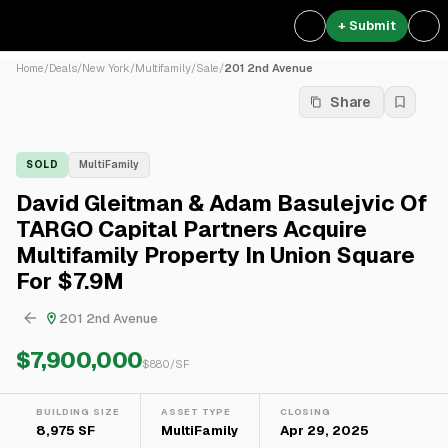
+ Submit
Home
/
Deals
/
New York
/
Multifamily
/
Sale
/
201 2nd Avenue
Share
SOLD
MultiFamily
David Gleitman & Adam Basulejvic Of
TARGO Capital Partners Acquire
Multifamily Property In Union Square
For $7.9M
201 2nd Avenue
$7,900,000
$
880
/SF
BUILDING SIZE
ASSET TYPE
CLOSING
8,975 SF
MultiFamily
Apr 29, 2025