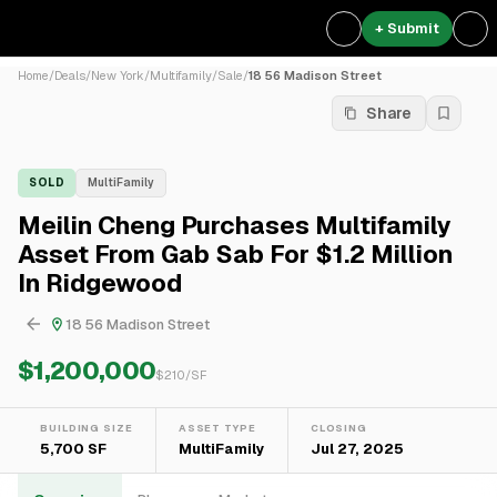
+ Submit
Home
/
Deals
/
New York
/
Multifamily
/
Sale
/
18 56 Madison Street
Share
SOLD
MultiFamily
Meilin Cheng Purchases Multifamily
Asset From Gab Sab For $1.2 Million
In Ridgewood
18 56 Madison Street
$1,200,000
$
210
/SF
BUILDING SIZE
ASSET TYPE
CLOSING
5,700 SF
MultiFamily
Jul 27, 2025