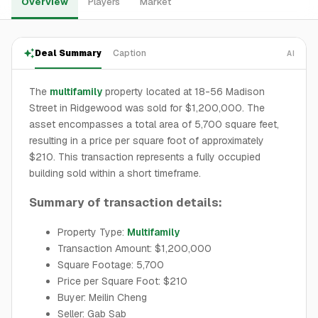
Overview
Players
Market
Deal Summary
Caption
AI
The
multifamily
property located at 18-56 Madison
Street in Ridgewood was sold for $1,200,000. The
asset encompasses a total area of 5,700 square feet,
resulting in a price per square foot of approximately
$210. This transaction represents a fully occupied
building sold within a short timeframe.
Summary of transaction details:
Property Type:
Multifamily
Transaction Amount: $1,200,000
Square Footage: 5,700
Price per Square Foot: $210
Buyer: Meilin Cheng
Seller: Gab Sab