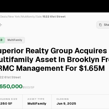
/
Deals
/
New York
/
Multifamily
/
Sale
/
1522 61st Street
Sh
LD
MultiFamily
perior Realty Group Acquires
ltifamily Asset In Brooklyn F
RMC Management For $1.65M
22 61st Street
,650,000
$
503
/SF
UILDING SIZE
ASSET TYPE
CLOSING
,280 SF
MultiFamily
Jun 9, 2025