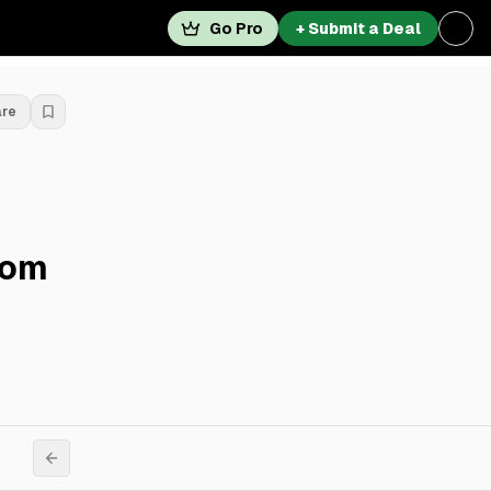
Go Pro
+ Submit a Deal
are
rom