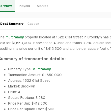
erview
Players
Market
Deal Summary
Caption
The
multifamily
property located at 1522 61st Street in Brooklyn has
old for $1,650,000. It comprises 4 units and totals 3,280 square feet
esulting in a price per unit of $412,500 and a price per square foot o
Summary of transaction details:
Property Type:
Multifamily
Transaction Amount: $1,650,000
Address: 1522 61st Street
Market: Brooklyn
Units: 4
Square Footage: 3,280
Price Per Unit: $412,500
Price Per Square Foot: $503