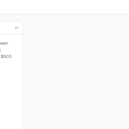
AI
 been
,
f $503.