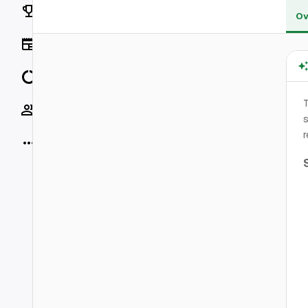
Rankings
Ov
News
Data
Socials
s
r
More