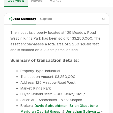
Overview
Players
Market
Deal Summary
Caption
AI
The industrial property located at 125 Meadow Road
West in Kings Park has been sold for $3,250,000. The
asset encompasses a total area of 2,250 square feet
and is situated on a 2-acre parcel of land.
Summary of transaction details:
Property Type: Industrial
Transaction Amount: $3,250,000
Address: 125 Meadow Road West
Market: Kings Park
Buyer: Ronald Stern – RHS Realty Group
Seller: AHJ Associates - Mark Shapiro
Brokers:
David Schechtman
,
Brian Gladstone
-
Meridian Capital Group
; &
Jonathan Schwartz
-