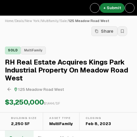
+ Submit
Home
/
Deals
/
New York
/
Multifamily
/
Sale
/
125 Meadow Road West
Share
SOLD
MultiFamily
RH Real Estate Acquires Kings Park
Industrial Property On Meadow Road
West
125 Meadow Road West
$3,250,000
$
1,444
/SF
BUILDING SIZE
ASSET TYPE
CLOSING
2,250 SF
MultiFamily
Feb 8, 2023