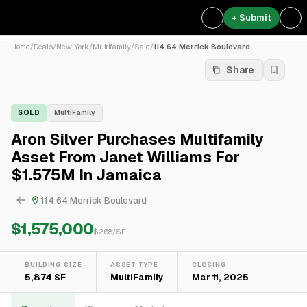
+ Submit
Home
/
Deals
/
New York
/
Multifamily
/
Sale
/
114 64 Merrick Boulevard
Share
SOLD
MultiFamily
Aron Silver Purchases Multifamily
Asset From Janet Williams For
$1.575M In Jamaica
114 64 Merrick Boulevard
$1,575,000
$
268
/SF
BUILDING SIZE
ASSET TYPE
CLOSING
5,874 SF
MultiFamily
Mar 11, 2025