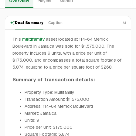
Overview
Players
Market
Deal Summary
Caption
AI
This
multifamily
asset located at 114-64 Merrick
Boulevard in Jamaica was sold for $1,575,000. The
property includes 9 units, with a price per unit of
$175,000, and encompasses a total square footage of
5,874, equating to a price per square foot of $268.
Summary of transaction details:
Property Type: Multifamily
Transaction Amount: $1,575,000
Address: 114-64 Merrick Boulevard
Market: Jamaica
Units: 9
Price per Unit: $175,000
Square Footage: 5,874