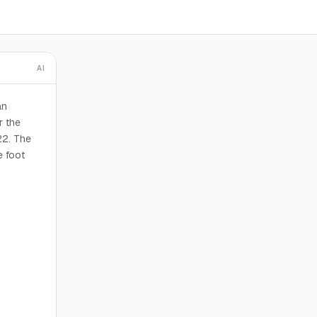
AI
an
r the
22. The
e foot