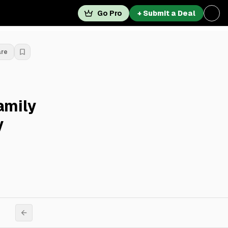
Go Pro
+ Submit a Deal
are
amily
y