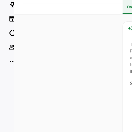
Rankings
Ov
News
Data
T
Socials
P
a
More
t
(