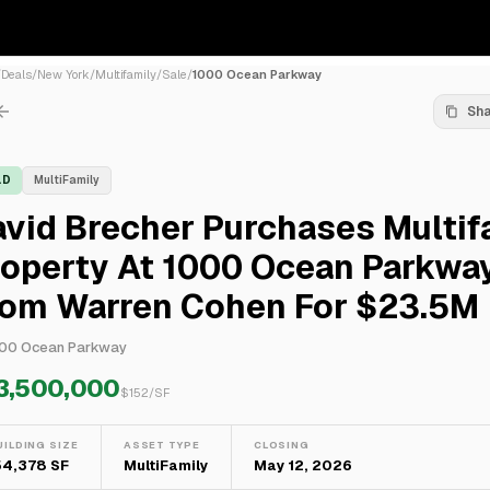
/
Deals
/
New York
/
Multifamily
/
Sale
/
1000 Ocean Parkway
Sh
LD
MultiFamily
vid Brecher Purchases Multif
roperty At 1000 Ocean Parkwa
rom Warren Cohen For $23.5M
00 Ocean Parkway
3,500,000
$
152
/SF
UILDING SIZE
ASSET TYPE
CLOSING
54,378 SF
MultiFamily
May 12, 2026