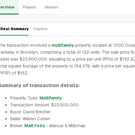
erview
Players
Market
Deal Summary
Caption
he transaction involved a
multifamily
property located at 1000 Oce
arkway in Brooklyn, comprising a total of 122 units. The sale price fo
sset was $23,500,000, equating to a price per unit (PPU) of $192,6
otal square footage of the property is 154,378, with a price per squar
PPSF) of $152.
Summary of transaction details:
Property Type:
Multifamily
Transaction Amount: $23,500,000
Buyer: David Brecher
Seller: Warren Cohen
Broker:
Matt Fotis
- Marcus & Millichap