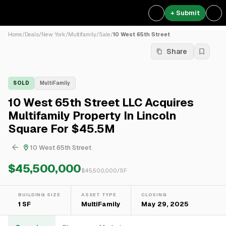
+ Submit
Home
/
Deals
/
New York
/
Multifamily
/
Sale
/
10 West 65th Street
Share
SOLD
MultiFamily
10 West 65th Street LLC Acquires
Multifamily Property In Lincoln
Square For $45.5M
10 West 65th Street
$45,500,000
$
45,500,000
/SF
BUILDING SIZE
ASSET TYPE
CLOSING
1 SF
MultiFamily
May 29, 2025