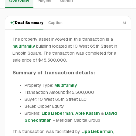
Overview
Players
Market
Deal Summary
Caption
AI
The property asset involved in this transaction is a
multifamily
building located at 10 West 65th Street in
Lincoln Square. The transaction was completed for a
sale price of $45,500,000.
Summary of transaction details:
Property Type:
Multifamily
Transaction Amount: $45,500,000
Buyer: 10 West 65th Street LLC
Seller: Clipper Equity
Brokers:
Lipa Lieberman
,
Abie Kassin
&
David
Schechtman
- Meridian Capital Group
This transaction was facilitated by
Lipa Lieberman
,