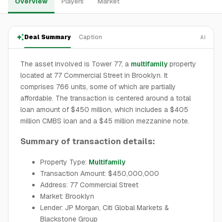
Overview
Players
Market
Deal Summary
Caption
AI
The asset involved is Tower 77, a
multifamily
property
located at 77 Commercial Street in Brooklyn. It
comprises 766 units, some of which are partially
affordable. The transaction is centered around a total
loan amount of $450 million, which includes a $405
million CMBS loan and a $45 million mezzanine note.
Summary of transaction details:
Property Type:
Multifamily
Transaction Amount: $450,000,000
Address: 77 Commercial Street
Market: Brooklyn
Lender: JP Morgan, Citi Global Markets &
Blackstone Group