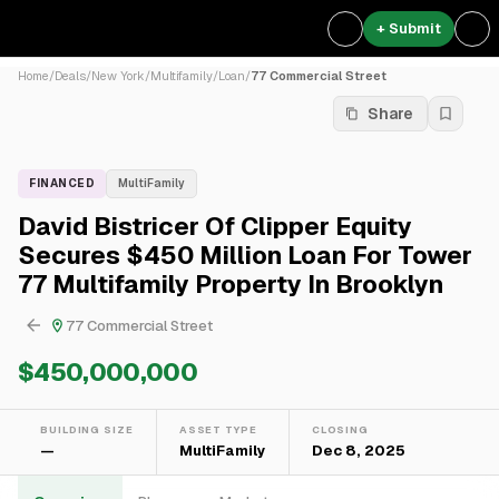
+ Submit
Home
/
Deals
/
New York
/
Multifamily
/
Loan
/
77 Commercial Street
Share
FINANCED
MultiFamily
David Bistricer Of Clipper Equity
Secures $450 Million Loan For Tower
77 Multifamily Property In Brooklyn
77 Commercial Street
$450,000,000
BUILDING SIZE
ASSET TYPE
CLOSING
—
MultiFamily
Dec 8, 2025