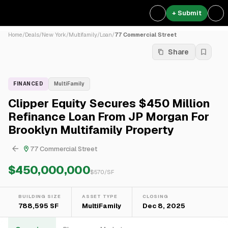
+ Submit
Home
/
Deals
/
New York
/
Multifamily
/
Loan
/
77 Commercial Street
Share
FINANCED
MultiFamily
Clipper Equity Secures $450 Million
Refinance Loan From JP Morgan For
Brooklyn Multifamily Property
77 Commercial Street
$450,000,000
$
570
/SF
BUILDING SIZE
ASSET TYPE
CLOSING
788,595 SF
MultiFamily
Dec 8, 2025