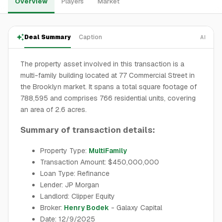
Overview
Players
Market
Deal Summary
Caption
AI
The property asset involved in this transaction is a
multi-family building located at 77 Commercial Street in
the Brooklyn market. It spans a total square footage of
788,595 and comprises 766 residential units, covering
an area of 2.6 acres.
Summary of transaction details:
Property Type:
MultiFamily
Transaction Amount: $450,000,000
Loan Type: Refinance
Lender: JP Morgan
Landlord: Clipper Equity
Broker:
Henry Bodek
- Galaxy Capital
Date: 12/9/2025