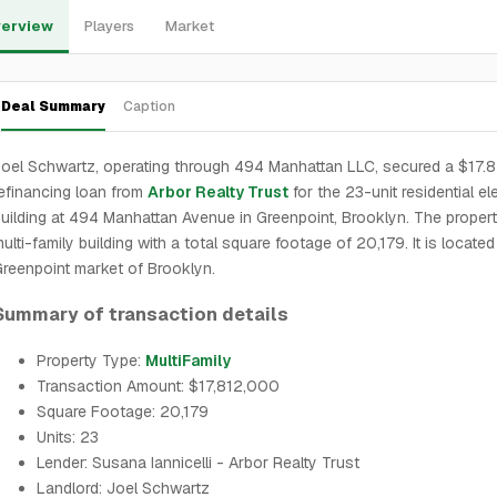
erview
Players
Market
Deal Summary
Caption
oel Schwartz, operating through 494 Manhattan LLC, secured a $17.8 
efinancing loan from
Arbor Realty Trust
for the 23-unit residential el
uilding at 494 Manhattan Avenue in Greenpoint, Brooklyn. The propert
ulti-family building with a total square footage of 20,179. It is located
reenpoint market of Brooklyn.
Summary of transaction details
Property Type:
MultiFamily
Transaction Amount: $17,812,000
Square Footage: 20,179
Units: 23
Lender: Susana Iannicelli - Arbor Realty Trust
Landlord: Joel Schwartz