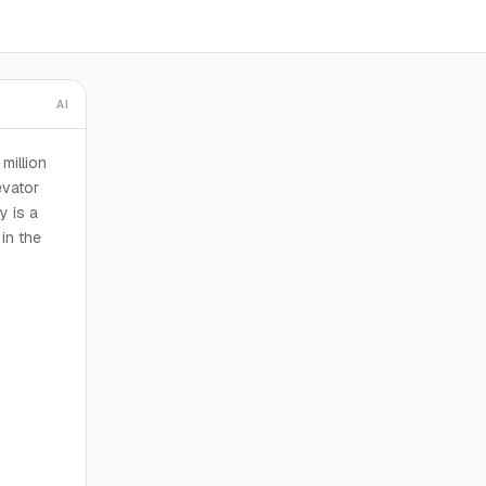
AI
million
evator
y is a
 in the