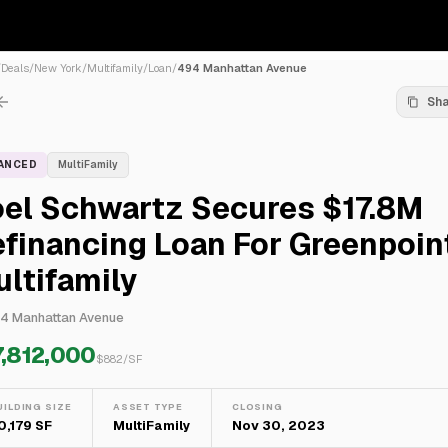
/
Deals
/
New York
/
Multifamily
/
Loan
/
494 Manhattan Avenue
Sh
NANCED
MultiFamily
oel Schwartz Secures $17.8M
financing Loan For Greenpoin
ltifamily
4 Manhattan Avenue
7,812,000
$
882
/SF
UILDING SIZE
ASSET TYPE
CLOSING
0,179 SF
MultiFamily
Nov 30, 2023