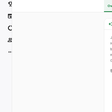
Rankings
Ov
News
Data
J
Socials
r
b
More
m
G