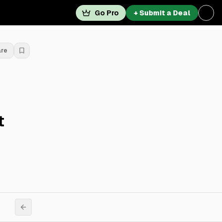
Go Pro
+ Submit a Deal
are
t