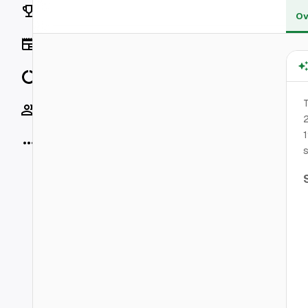
Rankings
Ov
News
Data
T
Socials
2
1
More
s