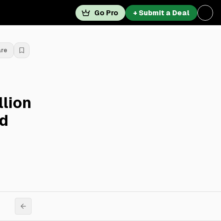
Go Pro
+ Submit a Deal
are
llion
rd