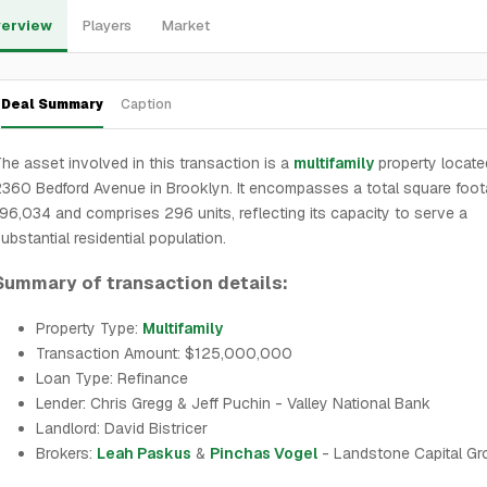
erview
Players
Market
Deal Summary
Caption
he asset involved in this transaction is a
multifamily
property locate
360 Bedford Avenue in Brooklyn. It encompasses a total square foot
96,034 and comprises 296 units, reflecting its capacity to serve a
ubstantial residential population.
Summary of transaction details:
Property Type:
Multifamily
Transaction Amount: $125,000,000
Loan Type: Refinance
Lender: Chris Gregg & Jeff Puchin - Valley National Bank
Landlord: David Bistricer
Brokers:
Leah Paskus
&
Pinchas Vogel
- Landstone Capital Gr