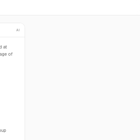
AI
d at
age of
oup