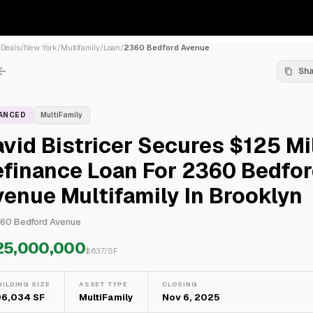
/
Deals
/
New York
/
Multifamily
/
Loan
/
2360 Bedford Avenue
Sh
NANCED
MultiFamily
vid Bistricer Secures $125 Mi
efinance Loan For 2360 Bedfo
enue Multifamily In Brooklyn
60 Bedford Avenue
25,000,000
$
637
/SF
UILDING SIZE
ASSET TYPE
CLOSING
96,034 SF
MultiFamily
Nov 6, 2025