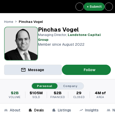
+ Submit
Pinchas Vogel
Home
Pinchas Vogel
Managing Director
,
Landstone Capital
Group
Member since August 2022
Message
Follow
Personal
Company
$2B
$105M
$2B
29
4M sf
VOLUME
SOLD
FINANCED
CLOSED
AREA
About
Deals
Listings
Insights
N