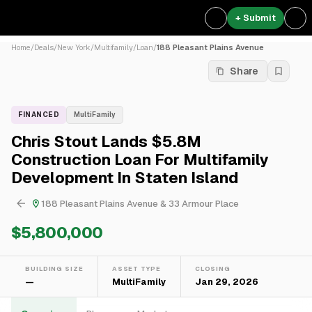
+ Submit
Home
/
Deals
/
New York
/
Multifamily
/
Loan
/
188 Pleasant Plains Avenue
Share
FINANCED
MultiFamily
Chris Stout Lands $5.8M
Construction Loan For Multifamily
Development In Staten Island
188 Pleasant Plains Avenue & 33 Armour Place
$5,800,000
BUILDING SIZE
ASSET TYPE
CLOSING
—
MultiFamily
Jan 29, 2026