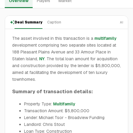
Overview
Players
Market
Deal Summary
Caption
AI
The asset involved in this transaction is a
multifamily
development comprising two separate sites located at
188 Pleasant Plains Avenue and 33 Armour Place in
Staten Island,
NY
. The total loan amount for acquisition
and construction provided by the lender is $5,800,000,
aimed at facilitating the development of ten luxury
townhomes.
Summary of transaction details:
Property Type:
Multifamily
Transaction Amount: $5,800,000
Lender: Michael Tsor - Broadview Funding
Landlord: Chris Stout
Loan Type: Construction