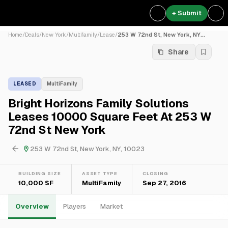
+ Submit
Home
/
Deals
/
New York
/
Multifamily
/
Lease
/
253 W 72nd St, New York, NY...
Share
LEASED
MultiFamily
Bright Horizons Family Solutions
Leases 10000 Square Feet At 253 W
72nd St New York
253 W 72nd St, New York, NY, 10023
BUILDING SIZE
ASSET TYPE
CLOSING
10,000 SF
MultiFamily
Sep 27, 2016
Overview
Players
Market