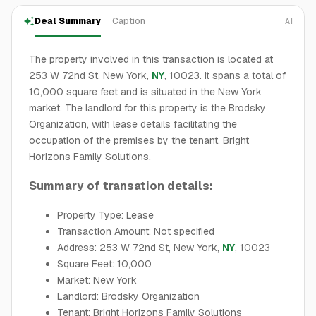
Deal Summary
Caption
AI
The property involved in this transaction is located at
253 W 72nd St, New York,
NY
, 10023. It spans a total of
10,000 square feet and is situated in the New York
market. The landlord for this property is the Brodsky
Organization, with lease details facilitating the
occupation of the premises by the tenant, Bright
Horizons Family Solutions.
Summary of transation details:
Property Type: Lease
Transaction Amount: Not specified
Address: 253 W 72nd St, New York,
NY
, 10023
Square Feet: 10,000
Market: New York
Landlord: Brodsky Organization
Tenant: Bright Horizons Family Solutions