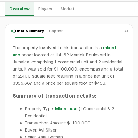
Overview
Players
Market
Deal Summary
Caption
AI
The property involved in this transaction is a
mixed-
use
asset located at 114-62 Merrick Boulevard in
Jamaica, comprising 1 commercial unit and 2 residential
units. It was sold for $1,100,000, encompassing a total
of 2,400 square feet, resulting in a price per unit of
$366,667 and a price per square foot of $458.
Summary of transaction details:
Property Type:
Mixed-use
(1 Commercial & 2
Residential)
Transaction Amount: $1,100,000
Buyer: Avi Silver
Seller: Asia German