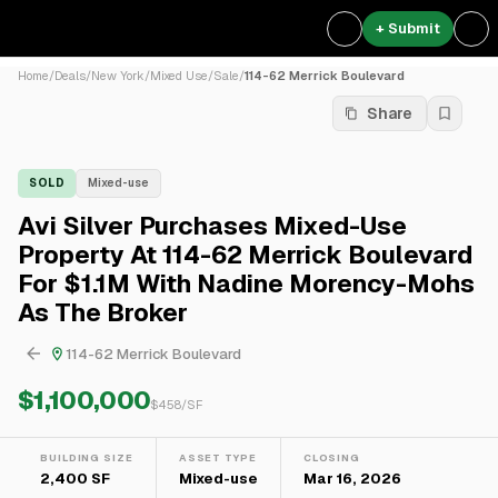
+ Submit
Home
/
Deals
/
New York
/
Mixed Use
/
Sale
/
114-62 Merrick Boulevard
Share
SOLD
Mixed-use
Avi Silver Purchases Mixed-Use
Property At 114-62 Merrick Boulevard
For $1.1M With Nadine Morency-Mohs
As The Broker
114-62 Merrick Boulevard
$1,100,000
$
458
/SF
BUILDING SIZE
ASSET TYPE
CLOSING
2,400 SF
Mixed-use
Mar 16, 2026