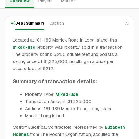
Overview
Players
Market
Deal Summary
Caption
AI
Located at 181-189 Merrick Road in Long Island, this
mixed-use
property was recently sold in a transaction.
The property spans 6,250 square feet and boasts a
selling price of $1,325,000, resulting in a price per
square foot of $212.
Summary of transaction details:
Property Type:
Mixed-use
Transaction Amount: $1,325,000
Address: 181-189 Merrick Road, Long Island
Market: Long Island
Ostroff Electrical Contractors, represented by
Elizabeth
Holmes
from The Rochlin Organization, acquired the