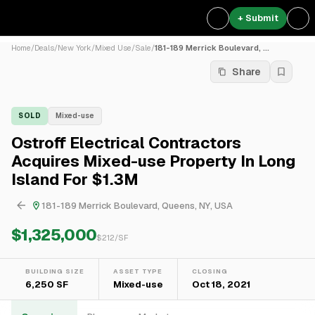
+ Submit
Home
/
Deals
/
New York
/
Mixed Use
/
Sale
/
181-189 Merrick Boulevard, ...
Share
SOLD
Mixed-use
Ostroff Electrical Contractors
Acquires Mixed-use Property In Long
Island For $1.3M
181-189 Merrick Boulevard, Queens, NY, USA
$1,325,000
$
212
/SF
BUILDING SIZE
ASSET TYPE
CLOSING
6,250 SF
Mixed-use
Oct 18, 2021