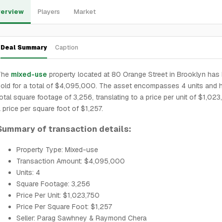
erview
Players
Market
Deal Summary
Caption
The
mixed-use
property located at 80 Orange Street in Brooklyn has
old for a total of $4,095,000. The asset encompasses 4 units and 
otal square footage of 3,256, translating to a price per unit of $1,02
 price per square foot of $1,257.
Summary of transaction details:
Property Type: Mixed-use
Transaction Amount: $4,095,000
Units: 4
Square Footage: 3,256
Price Per Unit: $1,023,750
Price Per Square Foot: $1,257
Seller: Parag Sawhney & Raymond Chera