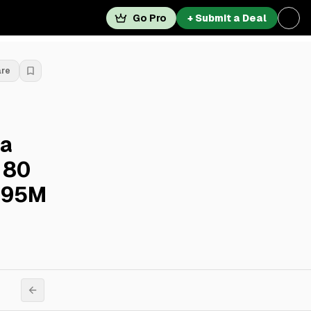
Go Pro
+ Submit a Deal
are
a
 80
.095M