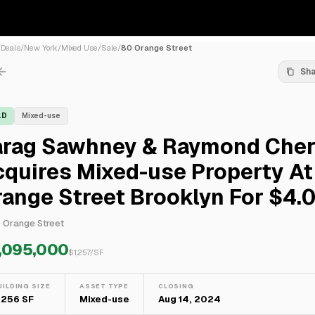
/
Deals
/
New York
/
Mixed Use
/
Sale
/
80 Orange Street
Sh
LD
Mixed-use
arag Sawhney & Raymond Cher
quires Mixed-use Property At
range Street Brooklyn For $4
 Orange Street
,095,000
$
1,257
/SF
UILDING SIZE
ASSET TYPE
CLOSING
,256 SF
Mixed-use
Aug 14, 2024