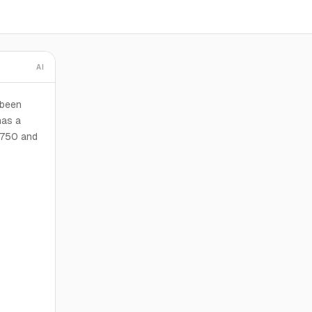
AI
 been
has a
3,750 and