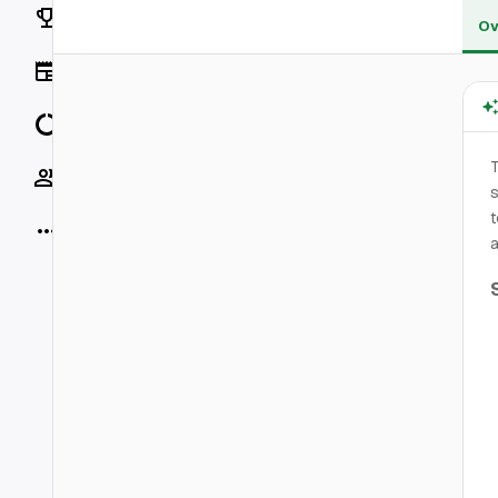
Rankings
Ov
News
Data
Socials
s
t
More
a