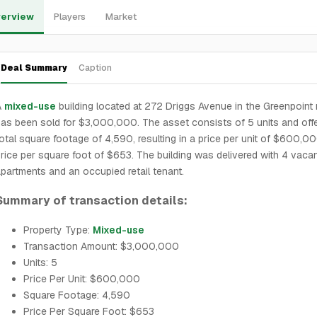
erview
Players
Market
Deal Summary
Caption
A
mixed-use
building located at 272 Driggs Avenue in the Greenpoint
as been sold for $3,000,000. The asset consists of 5 units and off
otal square footage of 4,590, resulting in a price per unit of $600,0
rice per square foot of $653. The building was delivered with 4 vaca
partments and an occupied retail tenant.
Summary of transaction details:
Property Type:
Mixed-use
Transaction Amount: $3,000,000
Units: 5
Price Per Unit: $600,000
Square Footage: 4,590
Price Per Square Foot: $653