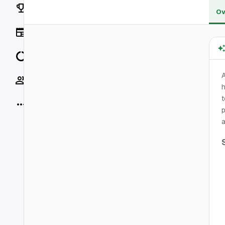
Rankings
Ov
News
Data
Socials
h
t
More
p
a