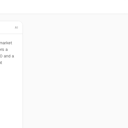
AI
 market
ers a
00 and a
nt