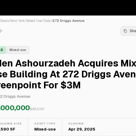
/
Deals
/
New York
/
Mixed Use
/
Sale
/
272 Driggs Avenue
Sh
LD
Mixed-use
den Ashourzadeh Acquires Mi
e Building At 272 Driggs Aven
reenpoint For $3M
2 Driggs Avenue
,000,000
$
653
/SF
UILDING SIZE
ASSET TYPE
CLOSING
,590 SF
Mixed-use
Apr 29, 2025