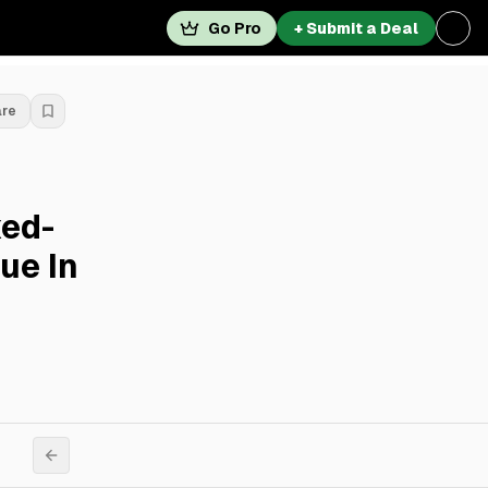
Go Pro
+ Submit a Deal
are
xed-
ue In