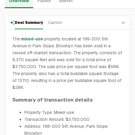
Overview
Players
Market
Deal Summary
Caption
AI
The
mixed-use
property located at 198-200 5th
Avenue in Park Slope, Brooklyn has been sold in a
closed off-market transaction. The property consists of
6,370 square feet and was sold for a total price of
$3,750,000. The sale price per square foot was $588.
The property also has a total buildable square footage
of 13,110, resulting in a price per buildable square foot of
$286.
Summary of transaction details
Property Type: Mixed-use
Transaction Amount: $3,750,000
Address: 198-200 5th Avenue, Park Slope,
Brooklyn