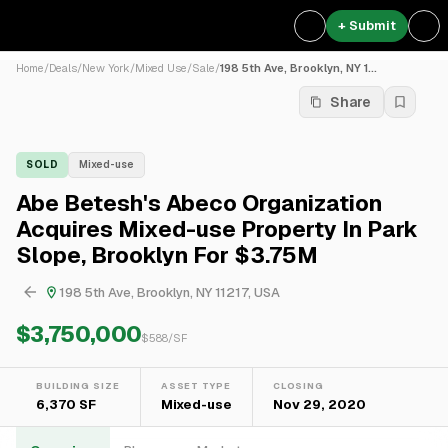
+ Submit
Home
/
Deals
/
New York
/
Mixed Use
/
Sale
/
198 5th Ave, Brooklyn, NY 1...
Share
SOLD
Mixed-use
Abe Betesh's Abeco Organization
Acquires Mixed-use Property In Park
Slope, Brooklyn For $3.75M
198 5th Ave, Brooklyn, NY 11217, USA
$3,750,000
$
588
/SF
BUILDING SIZE
ASSET TYPE
CLOSING
6,370 SF
Mixed-use
Nov 29, 2020