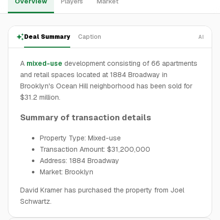
Overview
Players
Market
Deal Summary
Caption
AI
A
mixed-use
development consisting of 66 apartments
and retail spaces located at 1884 Broadway in
Brooklyn's Ocean Hill neighborhood has been sold for
$31.2 million.
Summary of transaction details
Property Type: Mixed-use
Transaction Amount: $31,200,000
Address: 1884 Broadway
Market: Brooklyn
David Kramer has purchased the property from Joel
Schwartz.