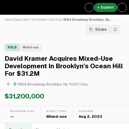
+ Submit
Home
/
Deals
/
New York
/
Mixed Use
/
Sale
/
1884 Broadway Brooklyn, Ny ...
Share
SOLD
Mixed-use
David Kramer Acquires Mixed-Use
Development In Brooklyn's Ocean Hill
For $31.2M
1884 Broadway Brooklyn, Ny 11207, Usa
$31,200,000
BUILDING SIZE
ASSET TYPE
CLOSING
—
Mixed-use
Aug 2, 2023