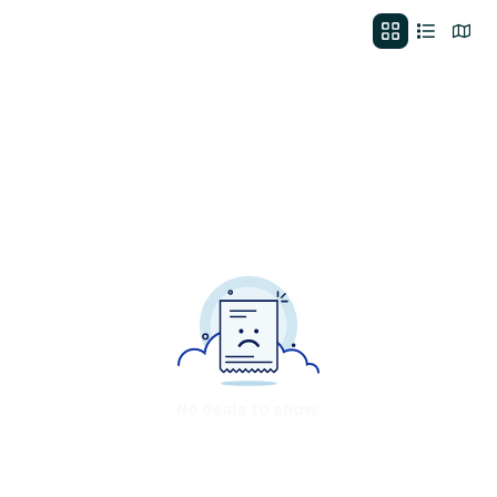
No deals to show.