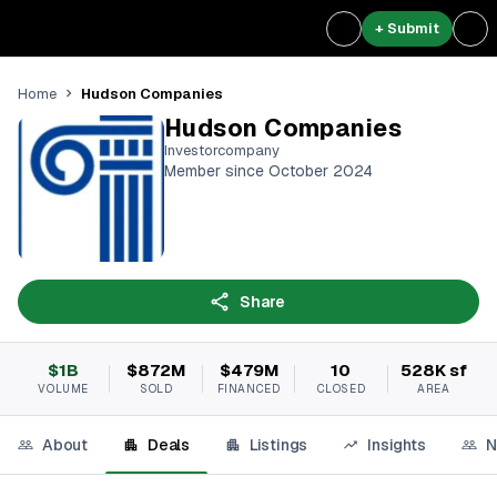
+ Submit
Hudson Companies
Home
Hudson Companies
Investorcompany
Member since October 2024
Share
$1B
$872M
$479M
10
528K sf
VOLUME
SOLD
FINANCED
CLOSED
AREA
About
Deals
Listings
Insights
N