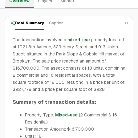
Overview
Players
Market
Deal Summary
Caption
AI
The transaction involved a
mixed-use
property located
at 1021 8th Avenue, 329 Henry Street, and 913 Union
Street, situated in the Park Slope & Cobble Hill market of
Brooklyn. The sale price reached an amount of
$16,700,000. The asset consists of 18 units, combining
2 commercial and 16 residential spaces, with a total
square footage of 18,000, resulting in a price per unit of
$927,778 and a price per square foot of $928.
Summary of transaction details:
Property Type:
Mixed-use
(2 Commercial & 16
Residential)
Transaction Amount: $16,700,000
Units: 18