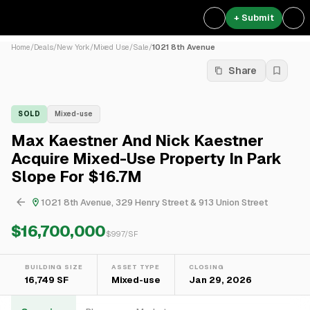
+ Submit
Home
/
Deals
/
New York
/
Mixed Use
/
Sale
/
1021 8th Avenue
Share
SOLD
Mixed-use
Max Kaestner And Nick Kaestner
Acquire Mixed-Use Property In Park
Slope For $16.7M
1021 8th Avenue, 329 Henry Street & 913 Union Street
$16,700,000
$
997
/SF
BUILDING SIZE
ASSET TYPE
CLOSING
16,749 SF
Mixed-use
Jan 29, 2026