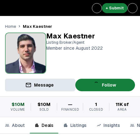
+ Submit
Max Kaestner
Home
Max Kaestner
Listing Broker/Agent
Member since August 2022
Message
Follow
$10M
$10M
—
1
11K sf
VOLUME
SOLD
FINANCED
CLOSED
AREA
About
Deals
Listings
Insights
N