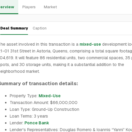
erview
Players
Market
Deal Summary
Caption
he asset involved in this transaction is a
mixed-use
development lo
1-01 31st Street in Astoria, Queens, comprising a total square footag
04,619. It will feature 86 residential units, two commercial spaces, 35
pots, and 30 storage units, making it a substantial addition to the
neighborhood market.
Summary of transaction details:
Property Type:
Mixed-Use
Transaction Amount: $66,000,000
Loan Type: Ground-Up Construction
Loan Terms: 3 years
Lender:
Ponce Bank
Lender's Representatives: Douglas Romero & Ioannis “Yanni” Ko