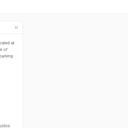
AI
cated at
e of
 parking
uzilos