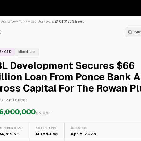
/
Deals
/
New York
/
Mixed Use
/
Loan
/
21 01 31st Street
Sh
NANCED
Mixed-use
BL Development Secures $66
illion Loan From Ponce Bank 
ross Capital For The Rowan P
 01 31st Street
6,000,000
$
630
/SF
UILDING SIZE
ASSET TYPE
CLOSING
04,619 SF
Mixed-use
Apr 8, 2025