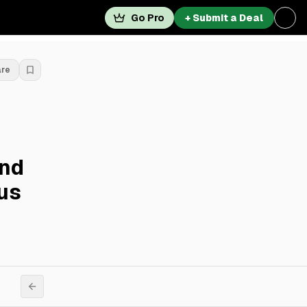
Go Pro
+ Submit a Deal
are
And
lus