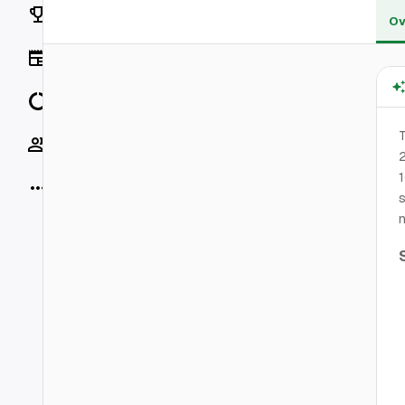
Rankings
Ov
News
Data
T
Socials
2
1
More
s