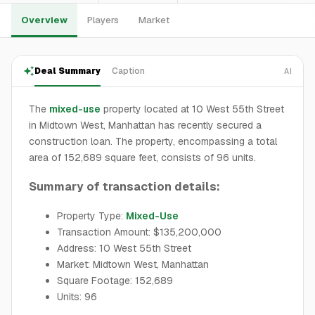
Overview
Players
Market
Deal Summary
Caption
AI
The
mixed-use
property located at 10 West 55th Street
in Midtown West, Manhattan has recently secured a
construction loan. The property, encompassing a total
area of 152,689 square feet, consists of 96 units.
Summary of transaction details:
Property Type:
Mixed-Use
Transaction Amount: $135,200,000
Address: 10 West 55th Street
Market: Midtown West, Manhattan
Square Footage: 152,689
Units: 96