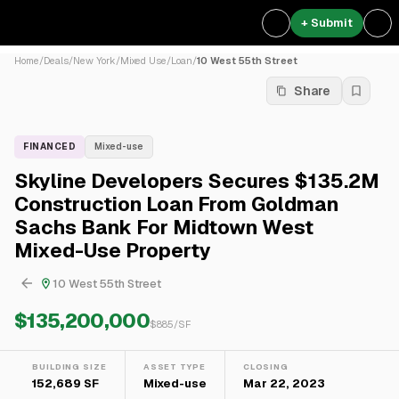
+ Submit
Home
/
Deals
/
New York
/
Mixed Use
/
Loan
/
10 West 55th Street
Share
FINANCED
Mixed-use
Skyline Developers Secures $135.2M
Construction Loan From Goldman
Sachs Bank For Midtown West
Mixed-Use Property
10 West 55th Street
$135,200,000
$
885
/SF
BUILDING SIZE
ASSET TYPE
CLOSING
152,689 SF
Mixed-use
Mar 22, 2023