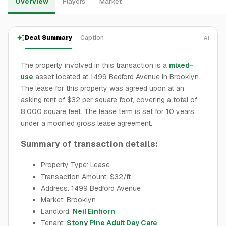
Overview
Players
Market
Deal Summary
Caption
AI
The property involved in this transaction is a
mixed-
use
asset located at 1499 Bedford Avenue in Brooklyn.
The lease for this property was agreed upon at an
asking rent of $32 per square foot, covering a total of
8,000 square feet. The lease term is set for 10 years,
under a modified gross lease agreement.
Summary of transaction details:
Property Type: Lease
Transaction Amount: $32/ft
Address: 1499 Bedford Avenue
Market: Brooklyn
Landlord:
Neil Einhorn
Tenant:
Stony Pine Adult Day Care