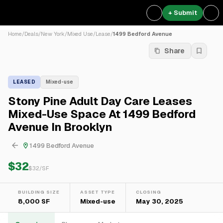
+ Submit
Home
/
Deals
/
New York
/
Mixed Use
/
Lease
/
1499 Bedford Avenue
Share
LEASED
Mixed-use
Stony Pine Adult Day Care Leases
Mixed-Use Space At 1499 Bedford
Avenue In Brooklyn
1499 Bedford Avenue
$32
$
32
/SF
BUILDING SIZE
ASSET TYPE
CLOSING
8,000 SF
Mixed-use
May 30, 2025