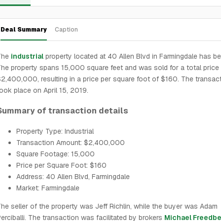
Deal Summary
Caption
The
industrial
property located at 40 Allen Blvd in Farmingdale has be
he property spans 15,000 square feet and was sold for a total price
2,400,000, resulting in a price per square foot of $160. The transac
ook place on April 15, 2019.
Summary of transaction details
Property Type: Industrial
Transaction Amount: $2,400,000
Square Footage: 15,000
Price per Square Foot: $160
Address: 40 Allen Blvd, Farmingdale
Market: Farmingdale
he seller of the property was Jeff Richlin, while the buyer was Adam
erciballi. The transaction was facilitated by brokers
Michael Freedbe