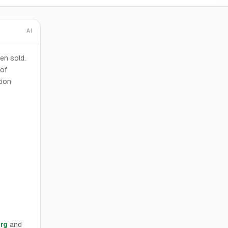
AI
en sold.
 of
tion
rg
and