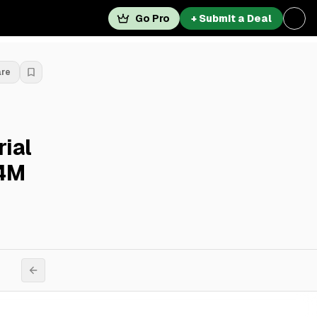
Go Pro
+ Submit a Deal
are
ial
.4M