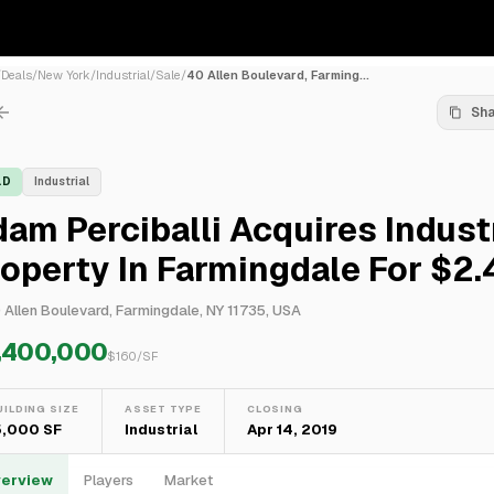
/
Deals
/
New York
/
Industrial
/
Sale
/
40 Allen Boulevard, Farming...
Sh
LD
Industrial
am Perciballi Acquires Industr
operty In Farmingdale For $2
 Allen Boulevard, Farmingdale, NY 11735, USA
,400,000
$
160
/SF
UILDING SIZE
ASSET TYPE
CLOSING
5,000 SF
Industrial
Apr 14, 2019
erview
Players
Market