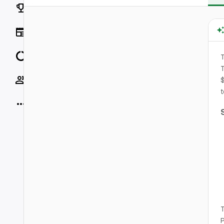
Rankings
News
Data
T
Socials
$
t
More
T
P