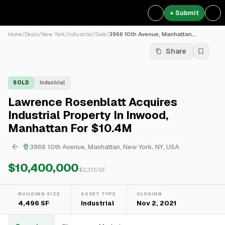
+ Submit
Home
/
Deals
/
New York
/
Industrial
/
Sale
/
3966 10th Avenue, Manhattan...
Share
SOLD
Industrial
Lawrence Rosenblatt Acquires
Industrial Property In Inwood,
Manhattan For $10.4M
3966 10th Avenue, Manhattan, New York, NY, USA
$10,400,000
$
2,313
/SF
BUILDING SIZE
ASSET TYPE
CLOSING
4,496 SF
Industrial
Nov 2, 2021