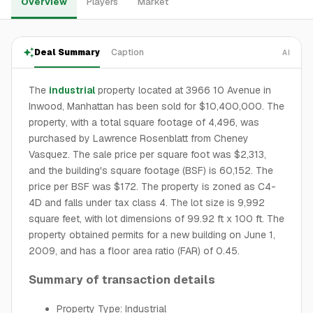
Overview
Players
Market
Deal Summary
Caption
AI
The
industrial
property located at 3966 10 Avenue in
Inwood, Manhattan has been sold for $10,400,000. The
property, with a total square footage of 4,496, was
purchased by Lawrence Rosenblatt from Cheney
Vasquez. The sale price per square foot was $2,313,
and the building's square footage (BSF) is 60,152. The
price per BSF was $172. The property is zoned as C4-
4D and falls under tax class 4. The lot size is 9,992
square feet, with lot dimensions of 99.92 ft x 100 ft. The
property obtained permits for a new building on June 1,
2009, and has a floor area ratio (FAR) of 0.45.
Summary of transaction details
Property Type: Industrial