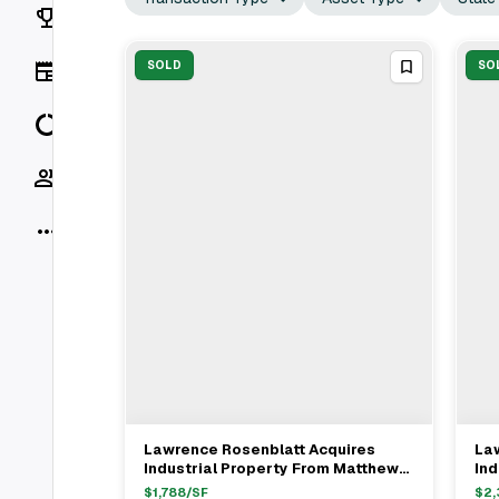
Rankings
News
SOLD
SO
Data
Socials
More
Lawrence Rosenblatt Acquires
La
View Full Deal
→
Industrial Property From Matthew
Ind
Gross In Queens For $22.23M
Ma
$
1,788
/SF
$
2,