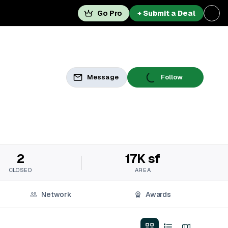
Go Pro
+ Submit a Deal
Message
Follow
2
17K sf
CLOSED
AREA
Network
Awards