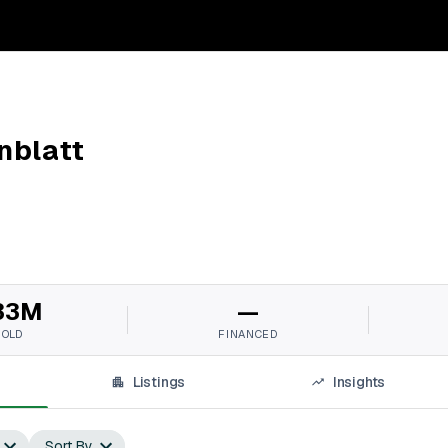
nblatt
33M
—
SOLD
FINANCED
Listings
Insights
Sort By