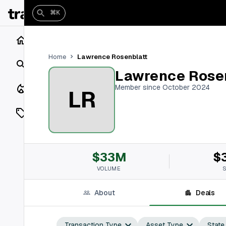
⌘K
Home
Lawrence Rosenblatt
Home
Search
Lawrence Rose
Closings
Member since October 2024
LR
Listings
On Market
$33M
$
Off Market
VOLUME
Add a listing
About
Deals
Vaults
shh
Transaction Type
Asset Type
State