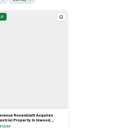
LD
wrence Rosenblatt Acquires
View Full Deal
→
ustrial Property In Inwood,
nhattan For $10.4M
313
/SF