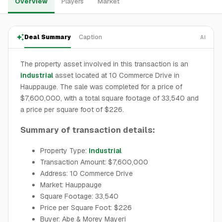
Overview
Players
Market
Deal Summary
Caption
AI
The property asset involved in this transaction is an
industrial
asset located at 10 Commerce Drive in
Hauppauge. The sale was completed for a price of
$7,600,000, with a total square footage of 33,540 and
a price per square foot of $226.
Summary of transaction details:
Property Type:
Industrial
Transaction Amount: $7,600,000
Address: 10 Commerce Drive
Market: Hauppauge
Square Footage: 33,540
Price per Square Foot: $226
Buyer: Abe & Morey Mayeri