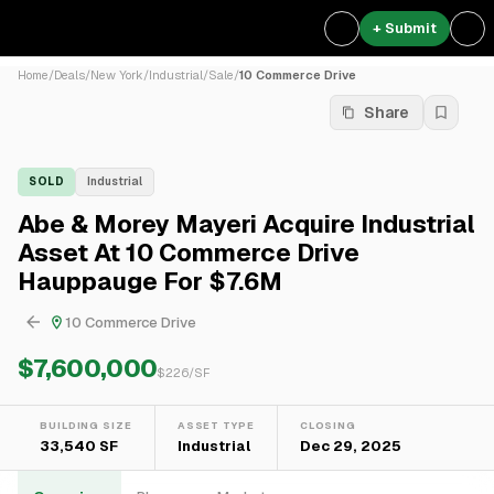
+ Submit
Home
/
Deals
/
New York
/
Industrial
/
Sale
/
10 Commerce Drive
Share
SOLD
Industrial
Abe & Morey Mayeri Acquire Industrial
Asset At 10 Commerce Drive
Hauppauge For $7.6M
10 Commerce Drive
$7,600,000
$
226
/SF
BUILDING SIZE
ASSET TYPE
CLOSING
33,540 SF
Industrial
Dec 29, 2025