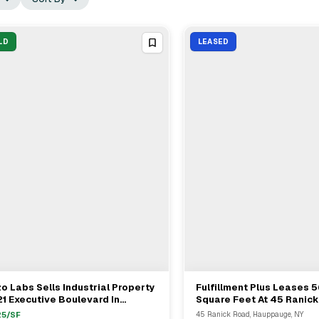
LD
LEASED
o Labs Sells Industrial Property
Fulfillment Plus Leases 
View Full Deal
→
View Full Deal
→
21 Executive Boulevard In
Square Feet At 45 Ranic
mingdale For $11.7M
Hauppauge From SRE 45 
25
/SF
45 Ranick Road, Hauppauge, NY