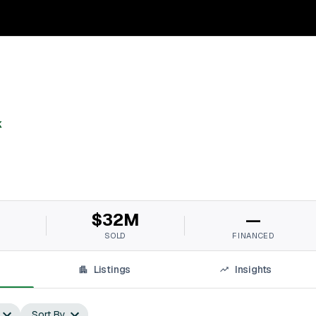
k
M
$32M
—
SOLD
FINANCED
Listings
Insights
Sort By