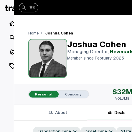
⌘K
Home
Joshua Cohen
Home
Search
Joshua Cohen
Closings
Managing Director
,
Newmar
Member since February 2025
Listings
On Market
$32
Off Market
Personal
Company
VOLUME
Add a listing
About
Deals
Vaults
shh
Transaction Type
Asset Type
State