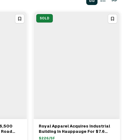
SOLD
56,500
Royal Apparel Acquires Industrial
View Full Deal
→
k Road
Building In Hauppauge For $7.6
Ranick
Million With Newmark As Buyer's
$
226
/SF