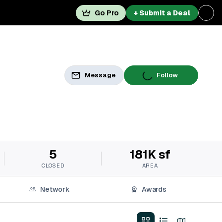
Go Pro
+ Submit a Deal
Message
Follow
5
181K sf
CLOSED
AREA
Network
Awards